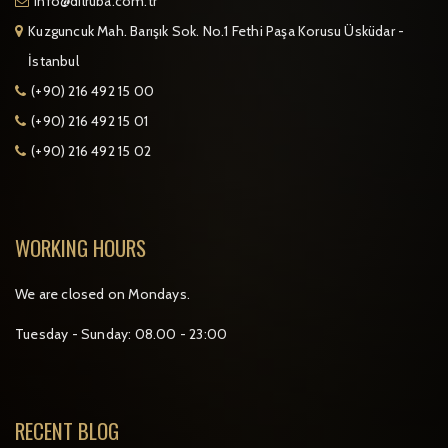
info@dilruba.com.tr
Kuzguncuk Mah. Barışık Sok. No.1 Fethi Paşa Korusu Üsküdar -
İstanbul
(+90) 216 492 15 00
(+90) 216 492 15 01
(+90) 216 492 15 02
WORKING HOURS
We are closed on Mondays.
Tuesday - Sunday: 08.00 - 23:00
RECENT BLOG