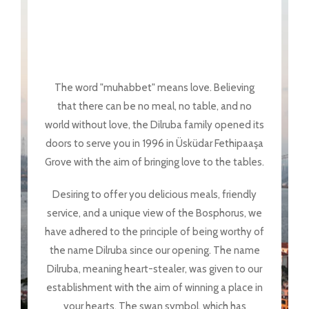
The word "muhabbet" means love. Believing
that there can be no meal, no table, and no
world without love, the Dilruba family opened its
doors to serve you in 1996 in Üsküdar Fethipaaşa
Grove with the aim of bringing love to the tables.
Desiring to offer you delicious meals, friendly
service, and a unique view of the Bosphorus, we
have adhered to the principle of being worthy of
the name Dilruba since our opening. The name
Dilruba, meaning heart-stealer, was given to our
establishment with the aim of winning a place in
your hearts. The swan symbol, which has