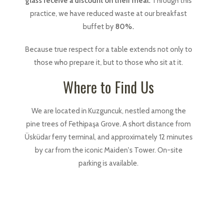
glass receive a discount on their meal.
Through this
practice, we have reduced waste at our breakfast
buffet by
80%.
Because true respect for a table extends not only to
those who prepare it, but to those who sit at it.
Where to Find Us
We are located in Kuzguncuk, nestled among the
pine trees of Fethipaşa Grove. A short distance from
Üsküdar ferry terminal, and approximately 12 minutes
by car from the iconic Maiden's Tower. On-site
parking is available.