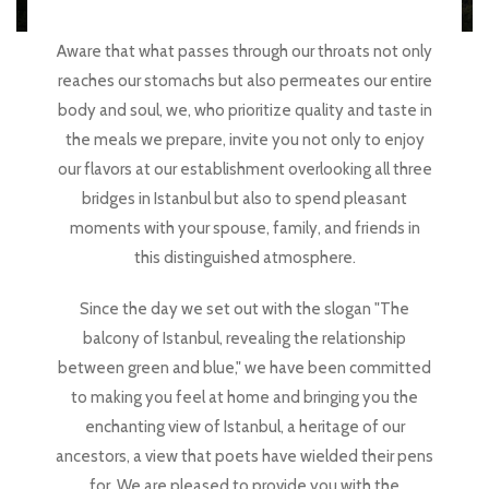
Aware that what passes through our throats not only
reaches our stomachs but also permeates our entire
body and soul, we, who prioritize quality and taste in
the meals we prepare, invite you not only to enjoy
our flavors at our establishment overlooking all three
bridges in Istanbul but also to spend pleasant
moments with your spouse, family, and friends in
this distinguished atmosphere.
Since the day we set out with the slogan "The
balcony of Istanbul, revealing the relationship
between green and blue," we have been committed
to making you feel at home and bringing you the
enchanting view of Istanbul, a heritage of our
ancestors, a view that poets have wielded their pens
for. We are pleased to provide you with the