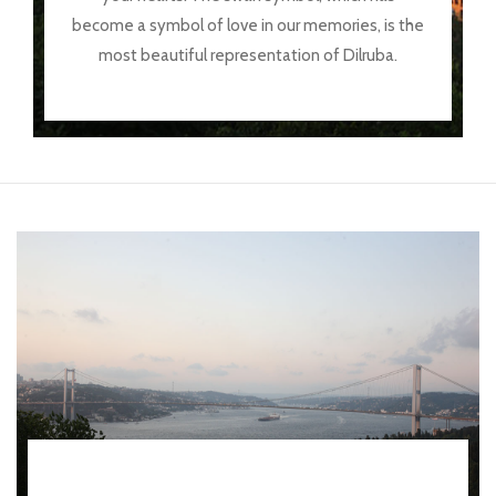
become a symbol of love in our memories, is the
most beautiful representation of Dilruba.