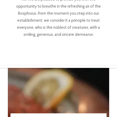
opportunity to breathe in the refreshing air of the
Bosphorus. From the moment you step into our
establishment, we consider it a principle to treat
everyone, who is the noblest of creatures, with a
smiling, generous, and sincere demeanor.