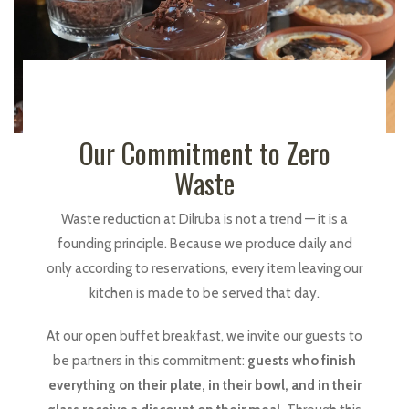
Our Commitment to Zero
Waste
Waste reduction at Dilruba is not a trend — it is a
founding principle. Because we produce daily and
only according to reservations, every item leaving our
kitchen is made to be served that day.
At our open buffet breakfast, we invite our guests to
be partners in this commitment:
guests who finish
everything on their plate, in their bowl, and in their