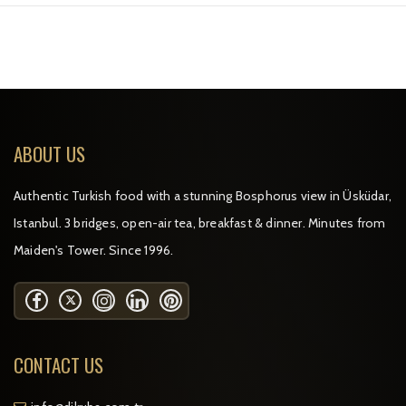
ABOUT US
Authentic Turkish food with a stunning Bosphorus view in Üsküdar,
Istanbul. 3 bridges, open-air tea, breakfast & dinner. Minutes from
Maiden's Tower. Since 1996.
CONTACT US