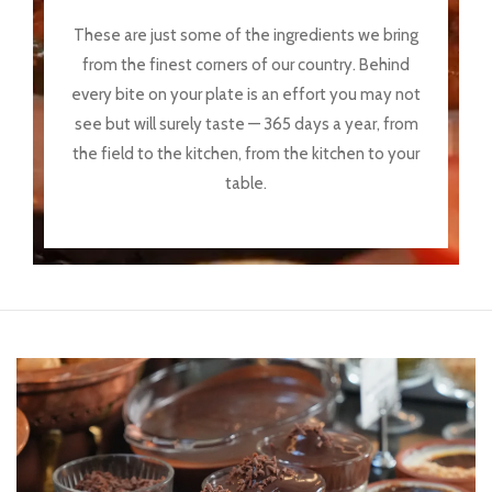
These are just some of the ingredients we bring
from the finest corners of our country. Behind
every bite on your plate is an effort you may not
see but will surely taste — 365 days a year, from
the field to the kitchen, from the kitchen to your
table.