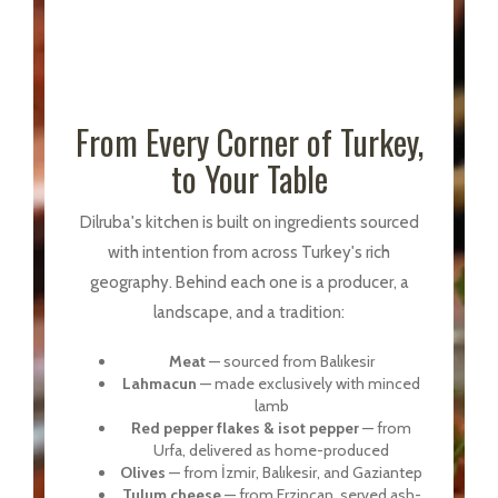
From Every Corner of Turkey,
to Your Table
Dilruba's kitchen is built on ingredients sourced
with intention from across Turkey's rich
geography. Behind each one is a producer, a
landscape, and a tradition:
Meat
— sourced from Balıkesir
Lahmacun
— made exclusively with minced
lamb
Red pepper flakes & isot pepper
— from
Urfa, delivered as home-produced
Olives
— from İzmir, Balıkesir, and Gaziantep
Tulum cheese
— from Erzincan, served ash-