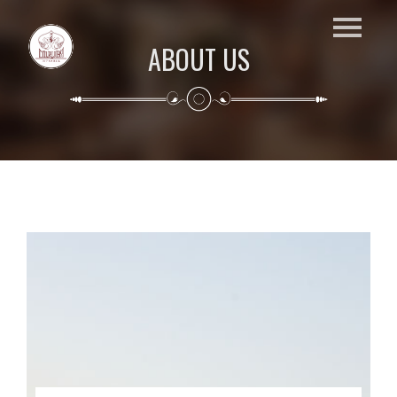
ABOUT US