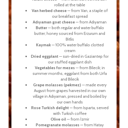
rolled at the table
Van herbed cheese
— from Van, a staple of
our breakfast spread
Adıyaman goat cheese
— from Adıyaman
Butter
— both regular and water buffalo
butter; honey sourced from Erzurum and
Bitlis
Kaymak
— 100% water buffalo clotted
cream
Dried eggplant
— sun-dried in Gaziantep for
our stuffed eggplant dish
Vegetables for mezes
— from Bilecik; in
summer months, eggplant from both Urfa
and Bilecik
Grape molasses (pekmez)
— made every
August from grapes harvested in our own
village in Adıyaman, pressed and boiled by
our own hands
Rose Turkish delight
— from Isparta, served
with Turkish coffee
Olive oil
— from İzmir
Pomegranate molasses
— from Hatay