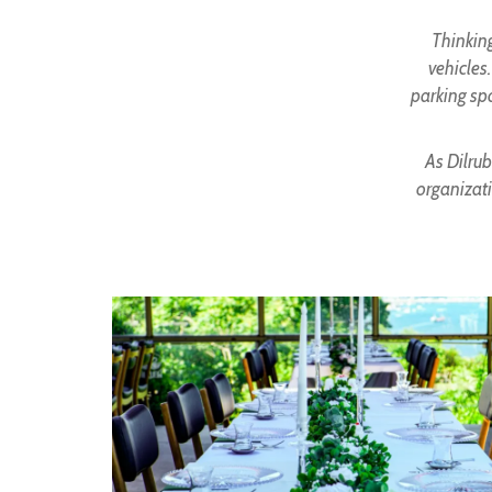
Thinking
vehicles
parking spo
As Dilrub
organizati