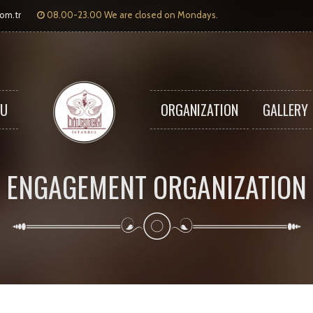
com.tr
08.00-23.00 We are closed on Mondays.
U
ORGANIZATION
GALLERY
ENGAGEMENT ORGANIZATION