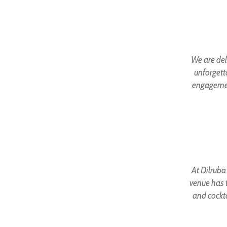
We are del
unforgett
engagemen
At Dilruba
venue has t
and cockta