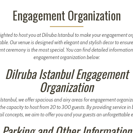
Engagement Organization
ighted to host you at Dilruba Istanbul to make your engagement o
able. Our venue is designed with elegant and stylish decor to ensure
t ceremony is the most special. You can find detailed information
engagement organization below:
Dilruba Istanbul Engagement
Organization
 Istanbul, we offer spacious and airy areas for engagement organiz
he capacity to host from 20 to 300 guests. By providing service in
il concepts, we aim to offer you and your guests an unforgettable 
Parking and Other Information