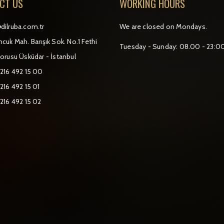
CT US
WORKING HOURS
dilruba.com.tr
We are closed on Mondays.
cuk Mah. Barışık Sok. No.1 Fethi
Tuesday - Sunday: 08.00 - 23:0
orusu Üsküdar - İstanbul
 216 492 15 00
216 492 15 01
 216 492 15 02