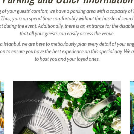
 of your guests' comfort, we have a parking area with a capacity o
. Thus, you can spend time comfortably without the hassle of search
t during the event. Additionally, there is an entrance for the disabl
that all your guests can easily access the venue.
a Istanbul, we are here to meticulously plan every detail of your 
on to ensure you have the best experience on this special day. We 
to host you and your loved ones.