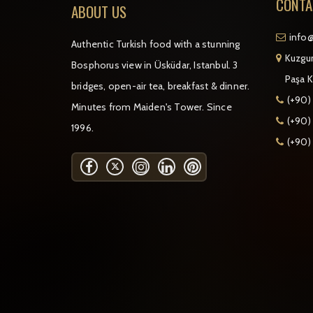
CONTA
ABOUT US
info@
Authentic Turkish food with a stunning
Kuzgun
Bosphorus view in Üsküdar, Istanbul. 3
Paşa K
bridges, open-air tea, breakfast & dinner.
(+90)
Minutes from Maiden's Tower. Since
(+90) 
1996.
(+90)