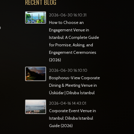
RECENT BLOG
2026-06-30 16:10:31
How to Choose an
0
Engagement Venue in
Istanbul: A Complete Guide
for Promise, Asking, and
Engagement Ceremonies
(2026)
2026-06-30 16:10:10
Bosphorus-View Corporate
Dining & Meeting Venue in
Üsküdar | Dilruba İstanbul
2026-04-16 14:43:01
Corporate Event Venue in
Istanbul: Dilruba Istanbul
Guide (2026)