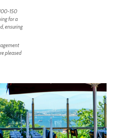
f 100-150
ing for a
ed, ensuring
engagement
are pleased