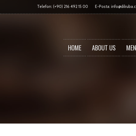
Telefon: (+90) 216 492 15 00
E-Posta:
info@dilruba.
HOME
ABOUT US
MEN