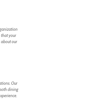
rganization
 that your
 about our
ations. Our
 both dining
experience.