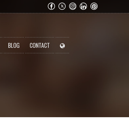
BLOG
CONTACT