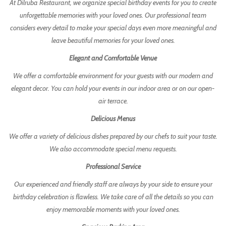
At Dilruba Restaurant, we organize special birthday events for you to create
unforgettable memories with your loved ones. Our professional team
considers every detail to make your special days even more meaningful and
leave beautiful memories for your loved ones.
Elegant and Comfortable Venue
We offer a comfortable environment for your guests with our modern and
elegant decor. You can hold your events in our indoor area or on our open-
air terrace.
Delicious Menus
We offer a variety of delicious dishes prepared by our chefs to suit your taste.
We also accommodate special menu requests.
Professional Service
Our experienced and friendly staff are always by your side to ensure your
birthday celebration is flawless. We take care of all the details so you can
enjoy memorable moments with your loved ones.