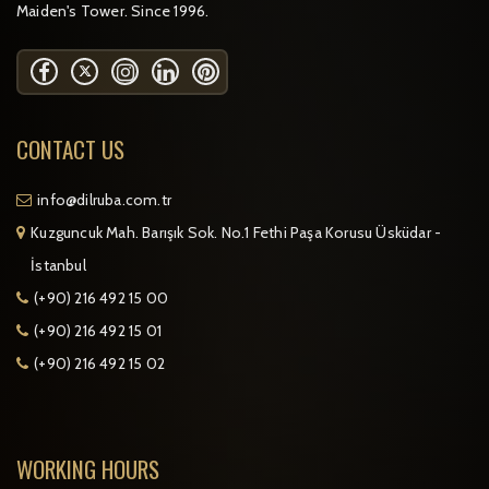
Maiden's Tower. Since 1996.
CONTACT US
info@dilruba.com.tr
Kuzguncuk Mah. Barışık Sok. No.1 Fethi Paşa Korusu Üsküdar -
İstanbul
(+90) 216 492 15 00
(+90) 216 492 15 01
(+90) 216 492 15 02
WORKING HOURS