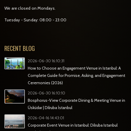
We are closed on Mondays.
Tuesday - Sunday: 08.00 - 23:00
RECENT BLOG
2026-06-30 16:10:31
How to Choose an Engagement Venue in Istanbul: A
Complete Guide for Promise, Asking, and Engagement
Ceremonies (2026)
2026-06-30 16:10:10
Bosphorus-View Corporate Dining & Meeting Venue in
Üsküdar | Dilruba İstanbul
2026-04-16 14:43:01
Corporate Event Venue in Istanbul: Dilruba Istanbul