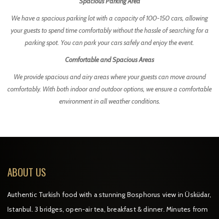
Spacious Parking Area
We have a spacious parking lot with a capacity of 100-150 cars, allowing
your guests to spend time comfortably without the hassle of searching for a
parking spot. You can park your cars safely and enjoy the event.
Comfortable and Spacious Areas
We provide spacious and airy areas where your guests can move around
comfortably. With both indoor and outdoor options, we ensure a comfortable
environment in all weather conditions.
ABOUT US
Authentic Turkish food with a stunning Bosphorus view in Üsküdar,
Istanbul. 3 bridges, open-air tea, breakfast & dinner. Minutes from