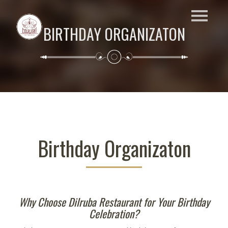
BIRTHDAY ORGANIZATON
Birthday Organizaton
Why Choose Dilruba Restaurant for Your Birthday
Celebration?