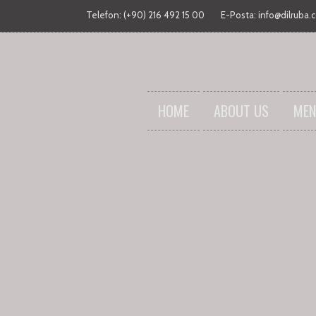
Telefon: (+90) 216 492 15 00
E-Posta:
info@dilruba.
HOME
ABOUT US
MEN