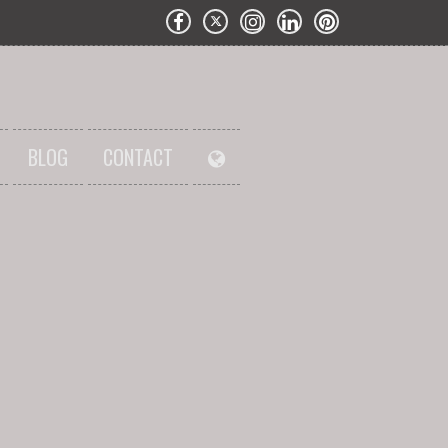
BLOG
CONTACT