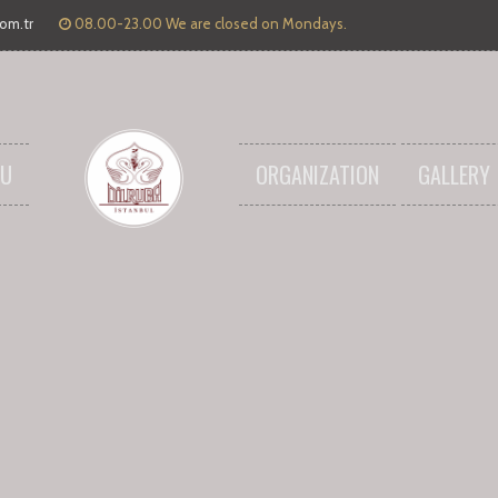
com.tr
08.00-23.00 We are closed on Mondays.
U
ORGANIZATION
GALLERY