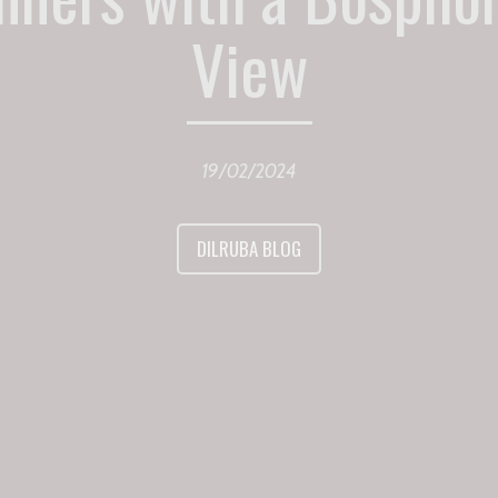
View
19/02/2024
DILRUBA BLOG