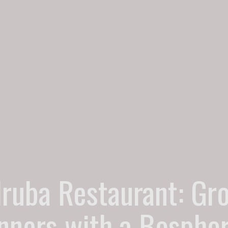
lruba Restaurant: Gr
nners with a Bospho