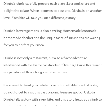
Dilruba's chefs carefully prepare each plate like a work of art and
delight the palate. When it comes to desserts, Dilruba is on another
level. Each bite will take you on a different journey.
Dilruba's beverage menu is also dazzling. Homemade lemonade,
homemade sherbet and the unique taste of Turkish tea are waiting
for you to perfect your meal.
Dilruba is not only a restaurant, but also a flavor adventure.
Intertwined with the historical streets of Üsküdar, Dilruba Restaurant
is a paradise of flavor for gourmet explorers.
If you want to treat your palate to an unforgettable feast of taste,
do not forget to visit this gastronomic treasure spot of Üsküdar.
Dilruba tells a story with every bite, and this story helps you climb to