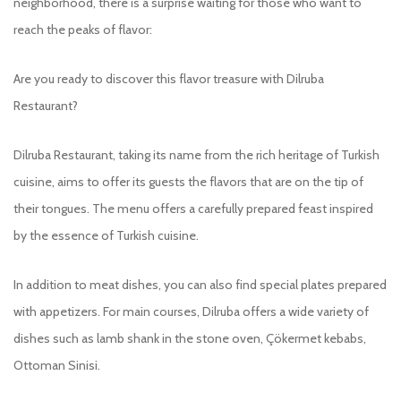
neighborhood, there is a surprise waiting for those who want to
reach the peaks of flavor:
Are you ready to discover this flavor treasure with Dilruba
Restaurant?
Dilruba Restaurant, taking its name from the rich heritage of Turkish
cuisine, aims to offer its guests the flavors that are on the tip of
their tongues. The menu offers a carefully prepared feast inspired
by the essence of Turkish cuisine.
In addition to meat dishes, you can also find special plates prepared
with appetizers. For main courses, Dilruba offers a wide variety of
dishes such as lamb shank in the stone oven, Çökermet kebabs,
Ottoman Sinisi.