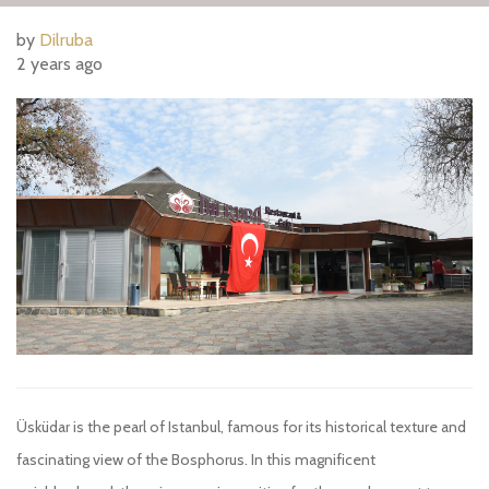
by
Dilruba
2 years ago
Üsküdar is the pearl of Istanbul, famous for its historical texture and
fascinating view of the Bosphorus. In this magnificent