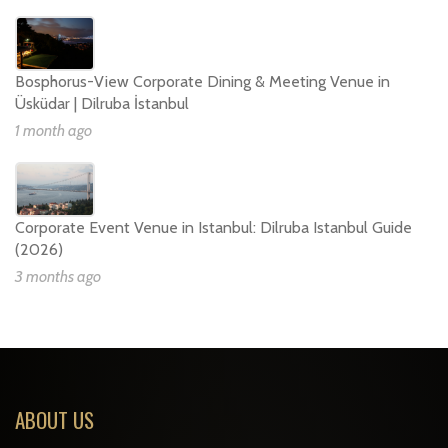
Bosphorus-View Corporate Dining & Meeting Venue in
Üsküdar | Dilruba İstanbul
1 month ago
Corporate Event Venue in Istanbul: Dilruba Istanbul Guide
(2026)
3 months ago
ABOUT US