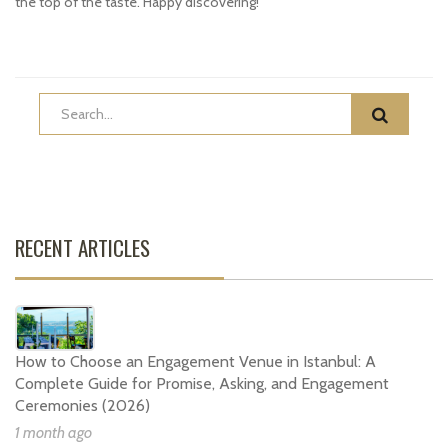
the top of the taste. Happy discovering!
RECENT ARTICLES
How to Choose an Engagement Venue in Istanbul: A
Complete Guide for Promise, Asking, and Engagement
Ceremonies (2026)
1 month ago