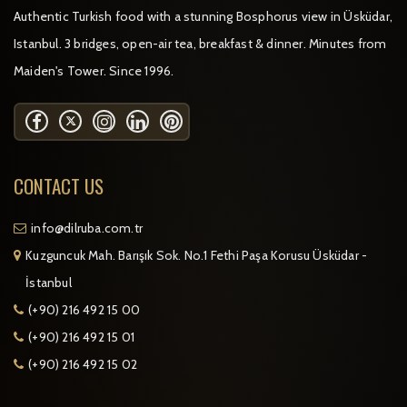
Authentic Turkish food with a stunning Bosphorus view in Üsküdar,
Istanbul. 3 bridges, open-air tea, breakfast & dinner. Minutes from
Maiden's Tower. Since 1996.
CONTACT US
info@dilruba.com.tr
Kuzguncuk Mah. Barışık Sok. No.1 Fethi Paşa Korusu Üsküdar -
İstanbul
(+90) 216 492 15 00
(+90) 216 492 15 01
(+90) 216 492 15 02