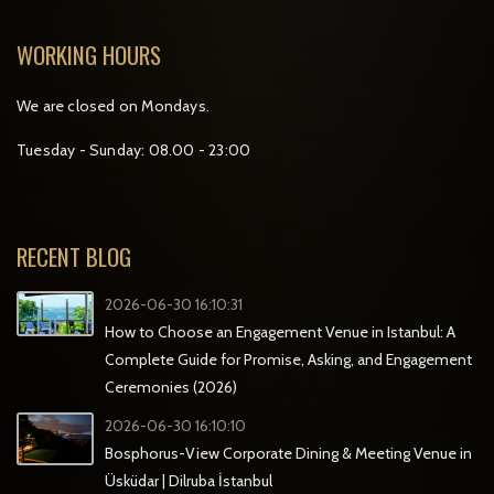
WORKING HOURS
We are closed on Mondays.
Tuesday - Sunday: 08.00 - 23:00
RECENT BLOG
2026-06-30 16:10:31
How to Choose an Engagement Venue in Istanbul: A
Complete Guide for Promise, Asking, and Engagement
Ceremonies (2026)
2026-06-30 16:10:10
Bosphorus-View Corporate Dining & Meeting Venue in
Üsküdar | Dilruba İstanbul