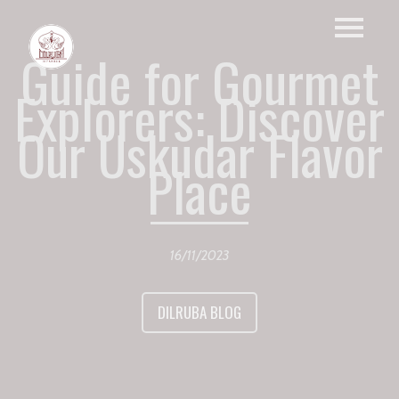
Guide for Gourmet
Explorers: Discover
Our Uskudar Flavor
Place
16/11/2023
DILRUBA BLOG