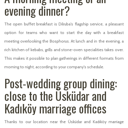
evening dinner?
The open buffet breakfast is Dilruba's flagship service, a pleasant
option for teams who want to start the day with a breakfast
meeting overlooking the Bosphorus. At lunch and in the evening, a
rich kitchen of kebabs, grills and stone-oven specialities takes over.
This makes it possible to plan gatherings in different formats from
morning to night, according to your company's schedule.
Post-wedding group dining:
close to the Üsküdar and
Kadıköy marriage offices
Thanks to our location near the Üsküdar and Kadıköy marriage