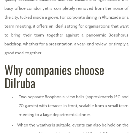
busy office corridor yet is completely removed from the noise of
the city, tucked inside a grove. For corporate dining in Altunizade or a
team meeting, it offers an ideal setting for organisations that want
to bring their team together against a panoramic Bosphorus
backdrop, whether for a presentation, a year-end review, or simply a
good meal together.
Why companies choose
Dilruba
•
Two separate Bosphorus-view halls (approximately 150 and
70 guests) with terraces in front, scalable from a small team
meeting to a large departmental dinner.
•
When the weather is suitable, events can also be held on the