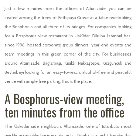
Just a few minutes from the offices of Altunizade, you can be
seated among the trees of Fethipaşa Grove at a table overlooking
the Bosphorus and all three of its bridges. For companies looking
for a Bosphorus-view restaurant in Üsküdar, Dilruba İstanbul has,
since 1996, hosted corporate group dinners, year-end events and
team meetings in this green corner of the city. For businesses
around Altunizade, Bağlarbaşı, Kısıklı, Nakkaştepe, Kuzguncuk and
Beylerbeyi looking for an easy-to-reach, alcohol-free and peaceful
venue with ample free parking, this is the place.
A Bosphorus-view meeting,
ten minutes from the office
The Üsküdar side neighbours Altunizade, one of Istanbul's most
quickly accessible business districts. Dilruba sits right beside this