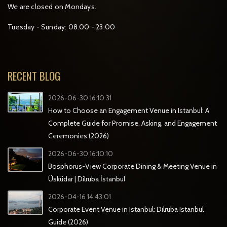
We are closed on Mondays.
Tuesday - Sunday: 08.00 - 23:00
RECENT BLOG
2026-06-30 16:10:31
How to Choose an Engagement Venue in Istanbul: A
Complete Guide for Promise, Asking, and Engagement
Ceremonies (2026)
2026-06-30 16:10:10
Bosphorus-View Corporate Dining & Meeting Venue in
Üsküdar | Dilruba İstanbul
2026-04-16 14:43:01
Corporate Event Venue in Istanbul: Dilruba Istanbul
Guide (2026)