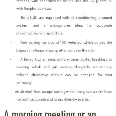
terraces, with capacities of around 160 and 90 guests, all
with Bosphorus views.
•
Both halls are equipped with air conditioning, a sound
system and a microphone, ideal for corporate
presentations and speeches.
•
Free parking for around 100 vehicles, which solves the
biggest challenge of group attendance in the city.
•
A broad kitchen ranging from open buffet breakfast to
evening kebab and grill menus; alongside set menus,
tailored alternative menus can be arranged for your
company.
•
An alcohol-free, tranquil setting within the grove, a calm base
for both corporate and family-friendly events.
A morning meeting or an