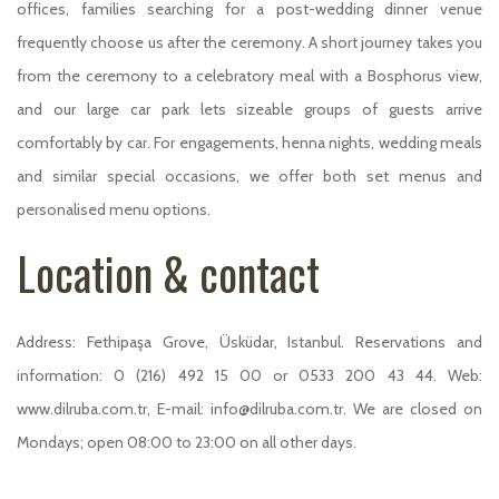
offices, families searching for a post-wedding dinner venue
frequently choose us after the ceremony. A short journey takes you
from the ceremony to a celebratory meal with a Bosphorus view,
and our large car park lets sizeable groups of guests arrive
comfortably by car. For engagements, henna nights, wedding meals
and similar special occasions, we offer both set menus and
personalised menu options.
Location & contact
Address: Fethipaşa Grove, Üsküdar, Istanbul. Reservations and
information: 0 (216) 492 15 00 or 0533 200 43 44. Web:
www.dilruba.com.tr, E-mail: info@dilruba.com.tr. We are closed on
Mondays; open 08:00 to 23:00 on all other days.