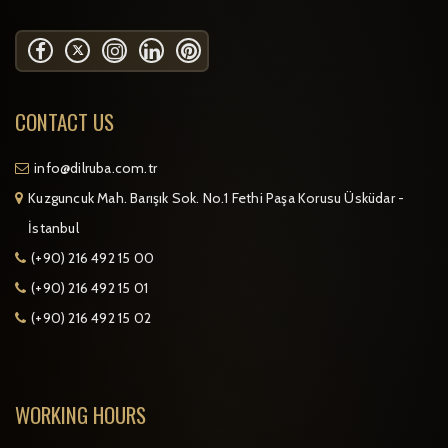
CONTACT US
info@dilruba.com.tr
Kuzguncuk Mah. Barışık Sok. No.1 Fethi Paşa Korusu Üsküdar -
İstanbul
(+90) 216 492 15 00
(+90) 216 492 15 01
(+90) 216 492 15 02
WORKING HOURS