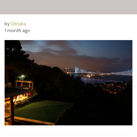
by
Dilruba
1 month ago