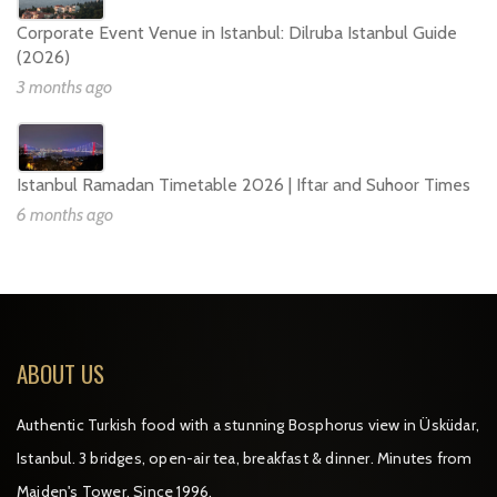
Corporate Event Venue in Istanbul: Dilruba Istanbul Guide
(2026)
3 months ago
Istanbul Ramadan Timetable 2026 | Iftar and Suhoor Times
6 months ago
ABOUT US
Authentic Turkish food with a stunning Bosphorus view in Üsküdar,
Istanbul. 3 bridges, open-air tea, breakfast & dinner. Minutes from
Maiden's Tower. Since 1996.