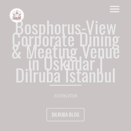
Bosphorus-View
Corporate Dining
& Meeting Venue
in Üsküdar |
Dilruba İstanbul
30/06/2026
DILRUBA BLOG