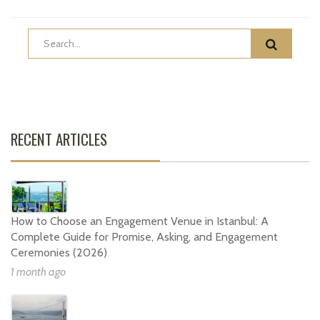
RECENT ARTICLES
How to Choose an Engagement Venue in Istanbul: A
Complete Guide for Promise, Asking, and Engagement
Ceremonies (2026)
1 month ago