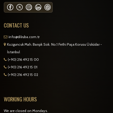
CONTACT US
info@dilruba.com.tr
Kuzguncuk Mah. Barışık Sok. No.1 Fethi Paşa Korusu Üsküdar -
İstanbul
(+90) 216 492 15 00
(+90) 216 492 15 01
(+90) 216 492 15 02
WORKING HOURS
We are closed on Mondays.