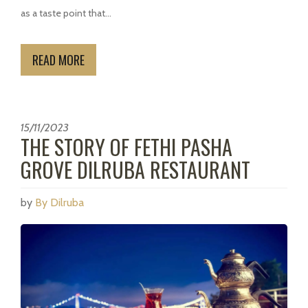
as a taste point that...
READ MORE
15/11/2023
THE STORY OF FETHI PASHA
GROVE DILRUBA RESTAURANT
by
By Dilruba