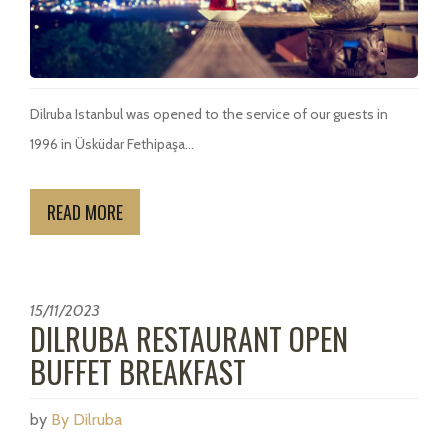
Dilruba Istanbul was opened to the service of our guests in
1996 in Üsküdar Fethipaşa...
READ MORE
15/11/2023
DILRUBA RESTAURANT OPEN
BUFFET BREAKFAST
by
By Dilruba