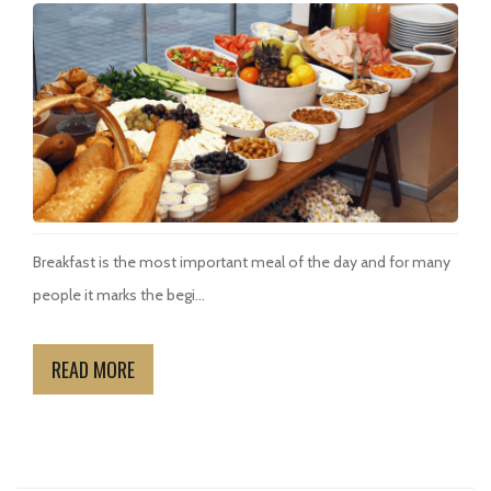
Breakfast is the most important meal of the day and for many
people it marks the begi...
READ MORE