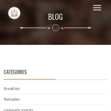
BLOG
CATEGORIES
Breakfast
Ramadan
corporate events