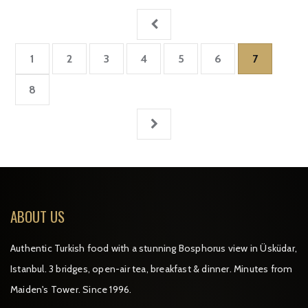
1
2
3
4
5
6
7
8
ABOUT US
Authentic Turkish food with a stunning Bosphorus view in Üsküdar,
Istanbul. 3 bridges, open-air tea, breakfast & dinner. Minutes from
Maiden's Tower. Since 1996.