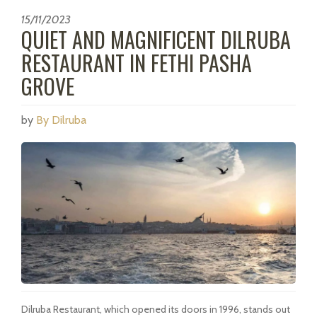
15/11/2023
QUIET AND MAGNIFICENT DILRUBA
RESTAURANT IN FETHI PASHA
GROVE
by
By Dilruba
Dilruba Restaurant, which opened its doors in 1996, stands out