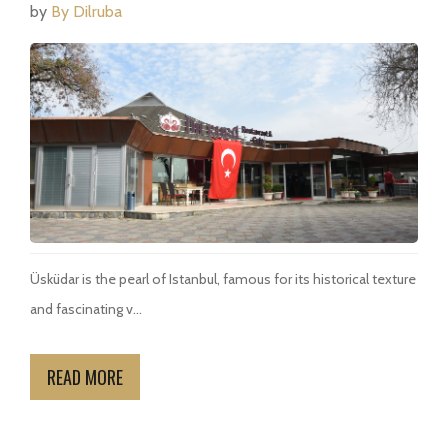
by
By Dilruba
Üsküdar is the pearl of Istanbul, famous for its historical texture
and fascinating v...
READ MORE