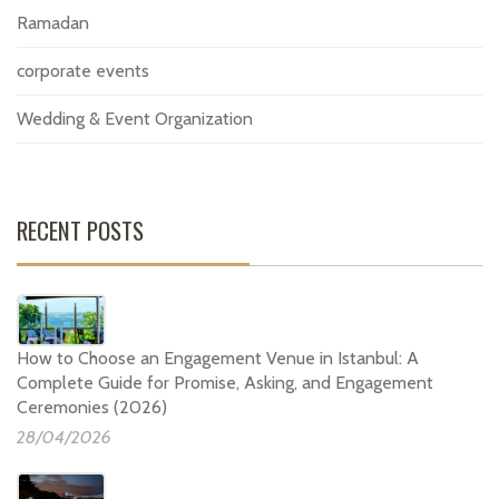
Ramadan
corporate events
Wedding & Event Organization
RECENT POSTS
How to Choose an Engagement Venue in Istanbul: A
Complete Guide for Promise, Asking, and Engagement
Ceremonies (2026)
28/04/2026