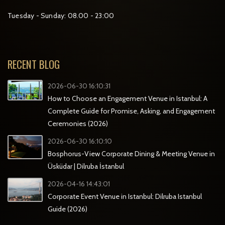
Tuesday - Sunday: 08.00 - 23:00
RECENT BLOG
2026-06-30 16:10:31
How to Choose an Engagement Venue in Istanbul: A
Complete Guide for Promise, Asking, and Engagement
Ceremonies (2026)
2026-06-30 16:10:10
Bosphorus-View Corporate Dining & Meeting Venue in
Üsküdar | Dilruba İstanbul
2026-04-16 14:43:01
Corporate Event Venue in Istanbul: Dilruba Istanbul
Guide (2026)