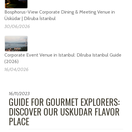
Bosphorus-View Corporate Dining & Meeting Venue in
Üsküdar | Dilruba İstanbul
30/06/2026
Corporate Event Venue in Istanbul: Dilruba Istanbul Guide
(2026)
16/04/2026
16/11/2023
GUIDE FOR GOURMET EXPLORERS:
DISCOVER OUR USKUDAR FLAVOR
PLACE