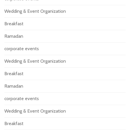
Wedding & Event Organization
Breakfast
Ramadan
corporate events
Wedding & Event Organization
Breakfast
Ramadan
corporate events
Wedding & Event Organization
Breakfast